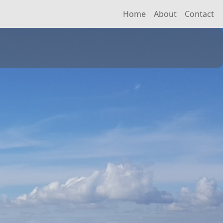
Home
About
Contact